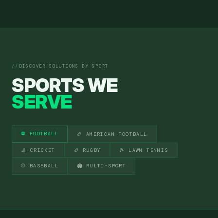
DISCOVER SOLUTIONS BY SPORT
SPORTS WE
SERVE
⚽ FOOTBALL
🏈 AMERICAN FOOTBALL
🏏 CRICKET
🏉 RUGBY
🎾 LAWN TENNIS
⚾ BASEBALL
🏟 MULTI-SPORT