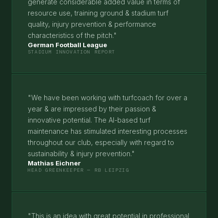
generate considerable added value in terms of
resource use, training ground & stadium turf
quality, injury prevention & performance
characteristics of the pitch."
German Football League
STADIUM INNOVATION REPORT
"We have been working with turfcoach for over a
year & are impressed by their passion &
innovative potential. The AI-based turf
maintenance has stimulated interesting processes
throughout our club, especially with regard to
sustainability & injury prevention."
Mathias Eichner
HEAD GREENKEEPER — RB LEIPZIG
"This is an idea with great potential in professional