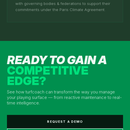
with governing bodies & federations to support their
commitments under the Paris Climate Agreement.
READY TO GAIN A
COMPETITIVE
EDGE?
See how turfcoach can transform the way you manage
your playing surface — from reactive maintenance to real-
time intelligence.
REQUEST A DEMO