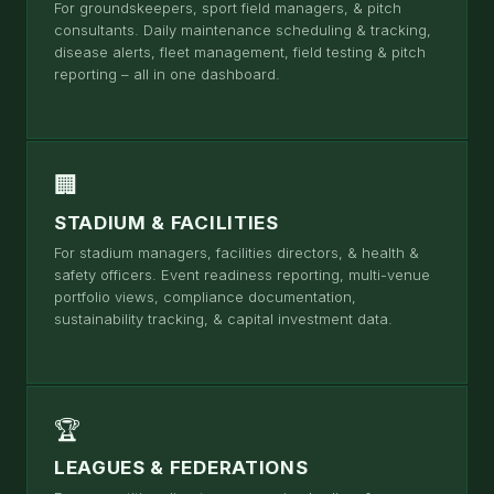
For groundskeepers, sport field managers, & pitch
consultants. Daily maintenance scheduling & tracking,
disease alerts, fleet management, field testing & pitch
reporting – all in one dashboard.
🏢
STADIUM & FACILITIES
For stadium managers, facilities directors, & health &
safety officers. Event readiness reporting, multi-venue
portfolio views, compliance documentation,
sustainability tracking, & capital investment data.
🏆
LEAGUES & FEDERATIONS