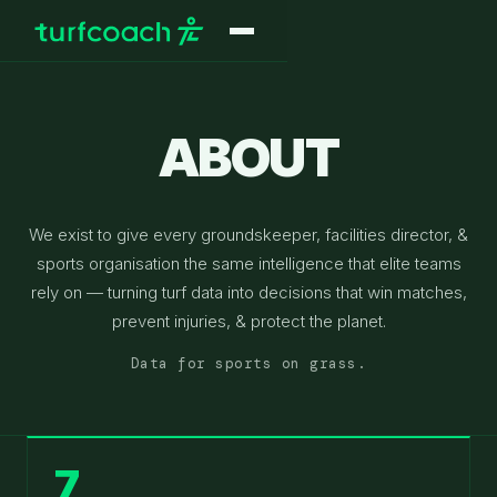
ABOUT
We exist to give every groundskeeper, facilities director, &
sports organisation the same intelligence that elite teams
rely on — turning turf data into decisions that win matches,
prevent injuries, & protect the planet.
Data for sports on grass.
7