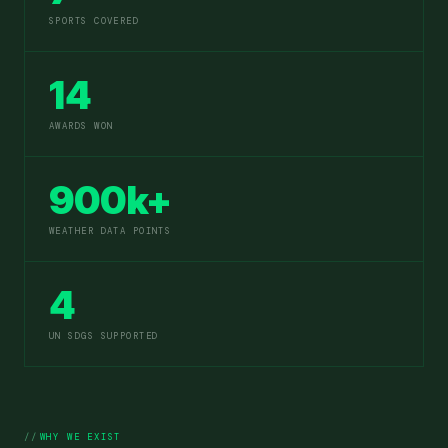
SPORTS COVERED
14
AWARDS WON
900k+
WEATHER DATA POINTS
4
UN SDGS SUPPORTED
WHY WE EXIST