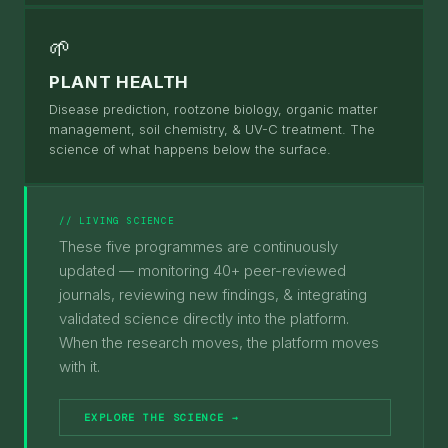
🌱
PLANT HEALTH
Disease prediction, rootzone biology, organic matter
management, soil chemistry, & UV-C treatment. The
science of what happens below the surface.
// LIVING SCIENCE
These five programmes are continuously
updated — monitoring 40+ peer-reviewed
journals, reviewing new findings, & integrating
validated science directly into the platform.
When the research moves, the platform moves
with it.
EXPLORE THE SCIENCE →