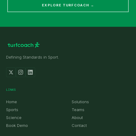
EXPLORE TURFCOACH →
Defining Standards in Sport.
received.
LINKS
Home
Solutions
Sports
Teams
Science
About
Book Demo
Contact