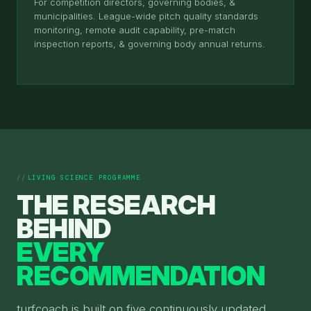
For competition directors, governing bodies, &
municipalities. League-wide pitch quality standards
monitoring, remote audit capability, pre-match
inspection reports, & governing body annual returns.
LIVING SCIENCE PROGRAMME
THE RESEARCH
BEHIND
EVERY
RECOMMENDATION
turfcoach is built on five continuously updated