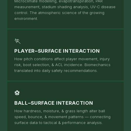
Microclimate modelling, evapotranspiration, PAR
measurement, stadium shading analysis, UV-C disease
control. The atmospheric science of the growing
environment.
🏃
PLAYER–SURFACE INTERACTION
How pitch conditions affect player movement, injury
risk, boot selection, & ACL incidence. Biomechanics
translated into daily safety recommendations.
⚽
BALL–SURFACE INTERACTION
How hardness, moisture, & grass length alter ball
speed, bounce, & movement patterns — connecting
surface data to tactical & performance analysis.