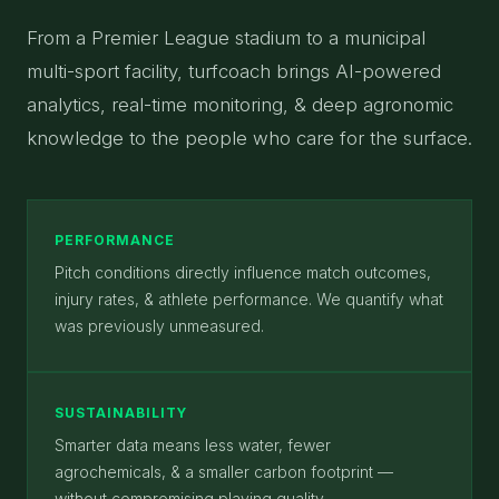
From a Premier League stadium to a municipal
multi-sport facility, turfcoach brings AI-powered
analytics, real-time monitoring, & deep agronomic
knowledge to the people who care for the surface.
PERFORMANCE
Pitch conditions directly influence match outcomes,
injury rates, & athlete performance. We quantify what
was previously unmeasured.
SUSTAINABILITY
Smarter data means less water, fewer
agrochemicals, & a smaller carbon footprint —
without compromising playing quality.