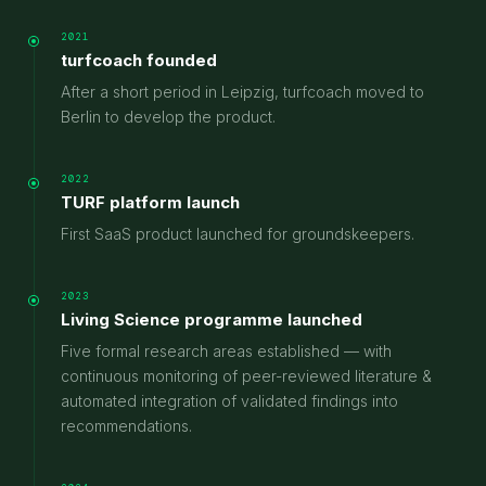
2021
turfcoach founded
After a short period in Leipzig, turfcoach moved to
Berlin to develop the product.
2022
TURF platform launch
First SaaS product launched for groundskeepers.
2023
Living Science programme launched
Five formal research areas established — with
continuous monitoring of peer-reviewed literature &
automated integration of validated findings into
recommendations.