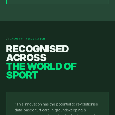
INDUSTRY RECOGNITION
RECOGNISED
ACROSS
THE WORLD OF
SPORT
"This innovation has the potential to revolutionise
data-based turf care in groundskeeping &