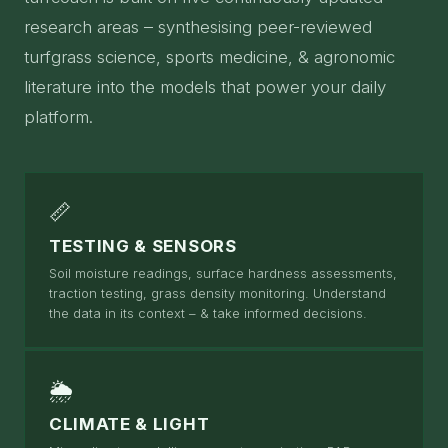
research areas – synthesising peer-reviewed
turfgrass science, sports medicine, & agronomic
literature into the models that power your daily
platform.
📏
TESTING & SENSORS
Soil moisture readings, surface hardness assessments,
traction testing, grass density monitoring. Understand
the data in its context – & take informed decisions.
🌦
CLIMATE & LIGHT