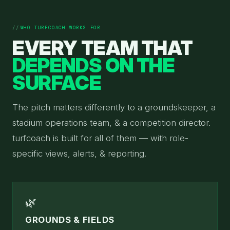
WHO TURFCOACH WORKS FOR
EVERY TEAM THAT
DEPENDS ON THE
SURFACE
The pitch matters differently to a groundskeeper, a
stadium operations team, & a competition director.
turfcoach is built for all of them — with role-
specific views, alerts, & reporting.
🌿
GROUNDS & FIELDS