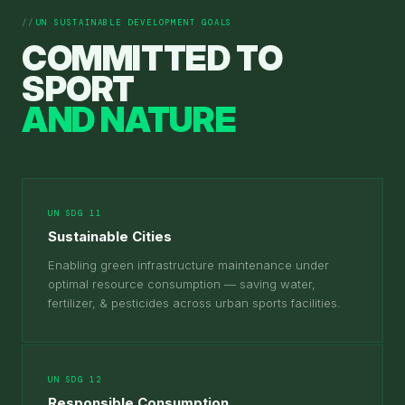
UN SUSTAINABLE DEVELOPMENT GOALS
COMMITTED TO
SPORT
AND NATURE
UN SDG 11
Sustainable Cities
Enabling green infrastructure maintenance under
optimal resource consumption — saving water,
fertilizer, & pesticides across urban sports facilities.
UN SDG 12
Responsible Consumption