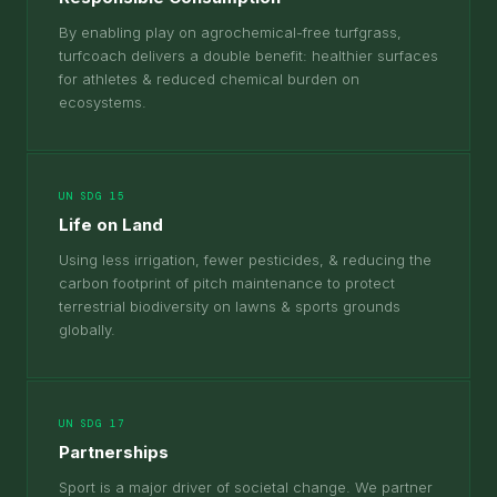
By enabling play on agrochemical-free turfgrass,
turfcoach delivers a double benefit: healthier surfaces
for athletes & reduced chemical burden on
ecosystems.
UN SDG 15
Life on Land
Using less irrigation, fewer pesticides, & reducing the
carbon footprint of pitch maintenance to protect
terrestrial biodiversity on lawns & sports grounds
globally.
UN SDG 17
Partnerships
Sport is a major driver of societal change. We partner