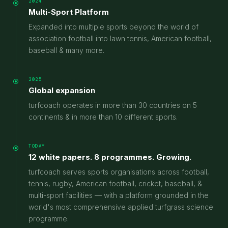
2024
Multi-Sport Platform
Expanded into multiple sports beyond the world of
association football into lawn tennis, American football,
baseball & many more.
2025
Global expansion
turfcoach operates in more than 30 countries on 5
continents & in more than 10 different sports.
TODAY
12 white papers. 8 programmes. Growing.
turfcoach serves sports organisations across football,
tennis, rugby, American football, cricket, baseball, &
multi-sport facilities — with a platform grounded in the
world's most comprehensive applied turfgrass science
programme.