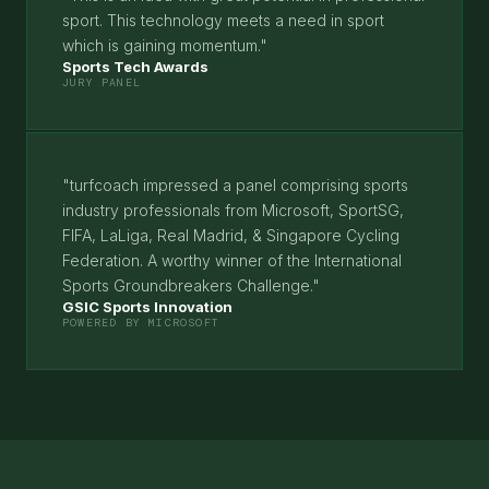
sport. This technology meets a need in sport
which is gaining momentum."
Sports Tech Awards
JURY PANEL
"turfcoach impressed a panel comprising sports
industry professionals from Microsoft, SportSG,
FIFA, LaLiga, Real Madrid, & Singapore Cycling
Federation. A worthy winner of the International
Sports Groundbreakers Challenge."
GSIC Sports Innovation
POWERED BY MICROSOFT