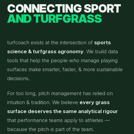
CONNECTING SPORT
AND TURFGRASS
turfcoach exists at the intersection of
sports
science & turfgrass agronomy
. We build data
tools that help the people who manage playing
surfaces make smarter, faster, & more sustainable
decisions.
For too long, pitch management has relied on
intuition & tradition. We believe
every grass
surface deserves the same analytical rigour
that performance teams apply to athletes —
because the pitch is part of the team.