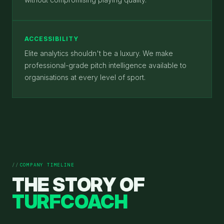
ACCESSIBILITY
Elite analytics shouldn't be a luxury. We make
professional-grade pitch intelligence available to
organisations at every level of sport.
COMPANY TIMELINE
THE STORY OF
TURFCOACH