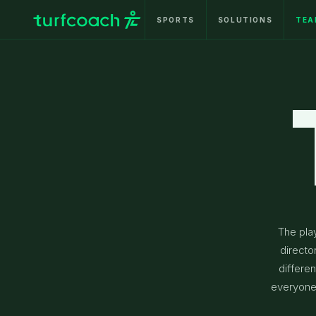
SPORTS
SOLUTIONS
TEA
The pla
directo
differen
everyone 