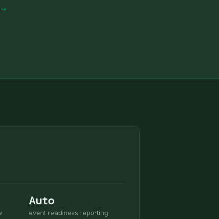
S →
Auto
w
event readiness reporting