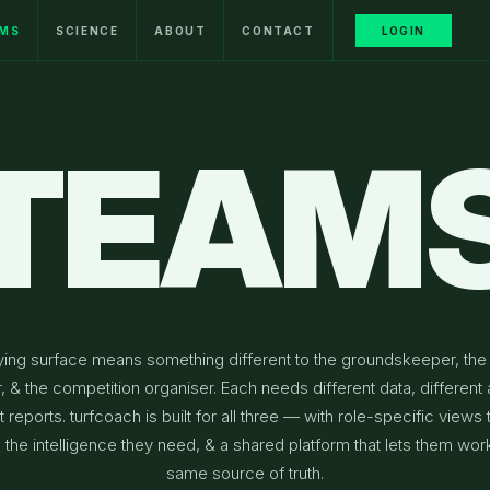
MS
SCIENCE
ABOUT
CONTACT
LOGIN
TEAM
ying surface means something different to the groundskeeper, the
r, & the competition organiser. Each needs different data, different a
t reports. turfcoach is built for all three — with role-specific views 
the intelligence they need, & a shared platform that lets them wor
same source of truth.