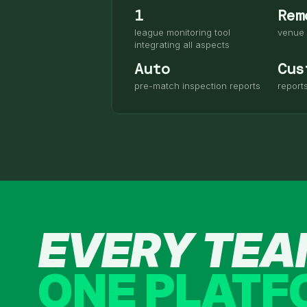
1
Rem
league monitoring tool
venue 
integrating all aspects
Auto
Cus
pre-match inspection reports
report
EVERY TE
ONE PLAT