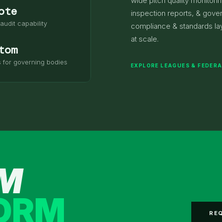
wide pitch quality monitori
ote
inspection reports, & gove
audit capability
compliance & standards lay
at scale.
tom
s for governing bodies
EXPLORE LEAGUES & FEDER
AM
FORM
RE