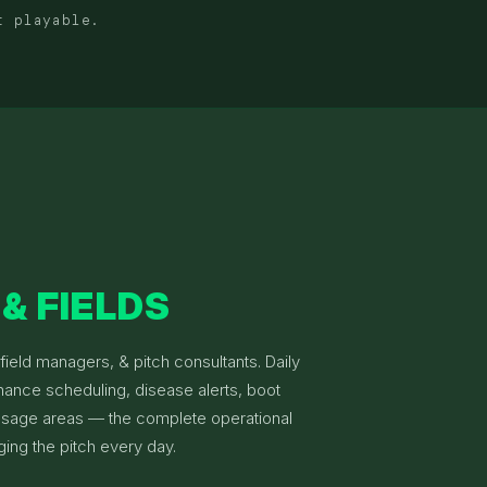
t playable.
& FIELDS
ield managers, & pitch consultants. Daily
nance scheduling, disease alerts, boot
 usage areas — the complete operational
ging the pitch every day.