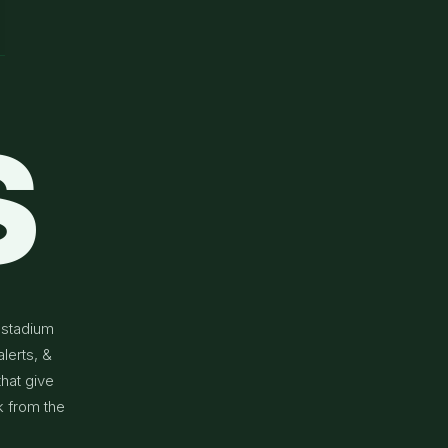
S
 stadium
lerts, &
that give
k from the