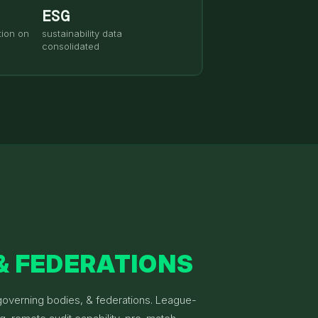
ESG
ion on
sustainability data
consolidated
& FEDERATIONS
 governing bodies, & federations. League-