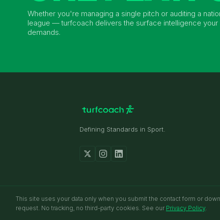
Whether you're managing a single pitch or auditing a natio
league — turfcoach delivers the surface intelligence your 
demands.
Defining Standards in Sport.
received.
This site uses your data only when you submit the contact form or dow
request. No tracking, no third-party cookies. See our
Privacy Policy
.
© 2026 TURFCOACH. ALL RIGHTS RESERVED.