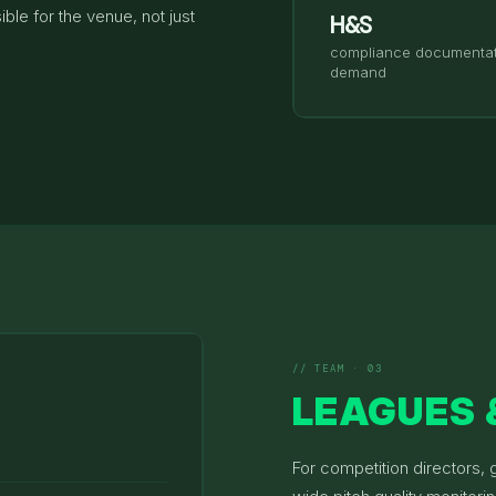
ble for the venue, not just
H&S
compliance documentat
demand
// TEAM · 03
LEAGUES 
For competition directors,