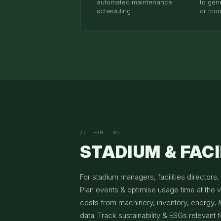
automated maintenance
to gene
scheduling
or mon
// TEAM · 02
STADIUM & FACI
For stadium managers, facilities directors, 
Plan events & optimise usage time at the 
costs from machinery, inventory, energy, 
data. Track sustainability & ESGs relevant