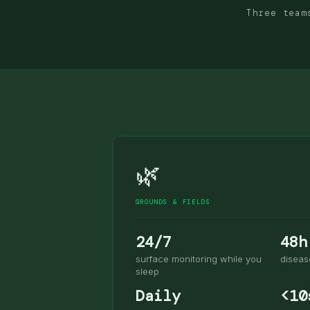
Three team
🌿
GROUNDS & FIELDS
24/7
48h
surface monitoring while you
diseas
sleep
Daily
<10