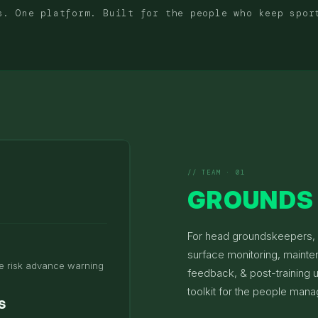
s. One platform. Built for the people who keep spor
// TEAM · 01
GROUNDS 
For head groundskeepers, f
surface monitoring, mainte
e risk advance warning
feedback, & post-training
toolkit for the people mana
s