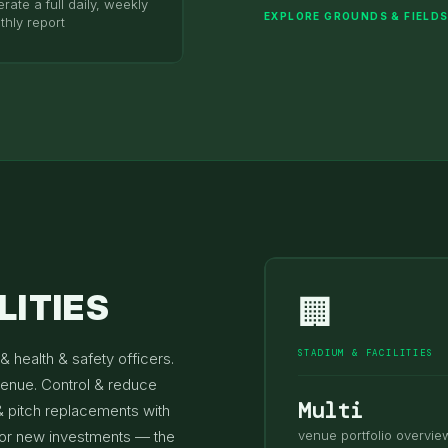
rate a full daily, weekly
EXPLORE GROUNDS & FIELD
thly report
LITIES
🏢
STADIUM & FACILITIES
& health & safety officers.
venue. Control & reduce
Multi
& pitch replacements with
 for new investments — the
venue portfolio overvie