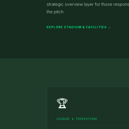
strategic overview layer for those responsi
the pitch.
EXPLORE STADIUM & FACILITIES →
🏆
LEAGUES & FEDERATIONS