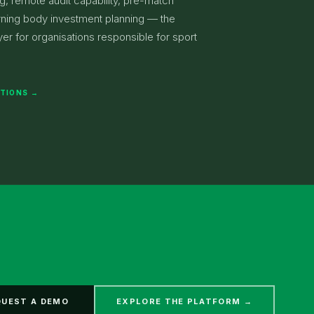
ng, remote audit capability, pre-match
rning body investment planning — the
er for organisations responsible for sport
ATIONS →
QUEST A DEMO
EXPLORE THE PLATFORM →