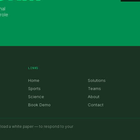
nal
role
LINKS
Home
Solutions
Sports
Teams
Science
About
Book Demo
Contact
nload a white paper — to respond to your