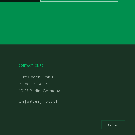
CONTACT INFO
Turf Coach GmbH
Ziegelstraße 16
10117 Berlin, Germany
info@turf.coach
GOT IT
LEGAL NOTICE
PRIVACY POLICY