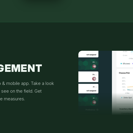
AGEMENT
b & mobile app. Take a look
see on the field. Get
ve measures.