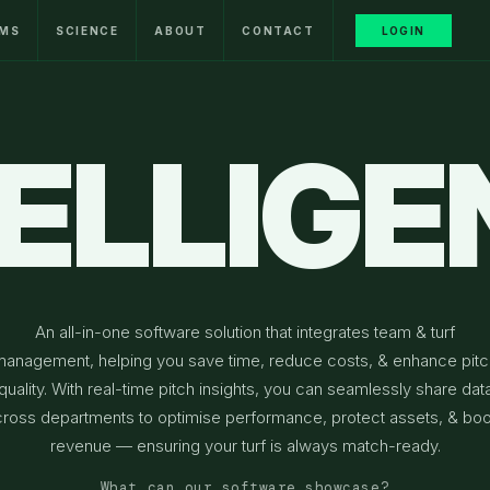
MS
SCIENCE
ABOUT
CONTACT
LOGIN
TELLIGE
An all-in-one software solution that integrates team & turf
management, helping you save time, reduce costs, & enhance pitc
quality. With real-time pitch insights, you can seamlessly share dat
cross departments to optimise performance, protect assets, & boo
revenue — ensuring your turf is always match-ready.
What can our software showcase?