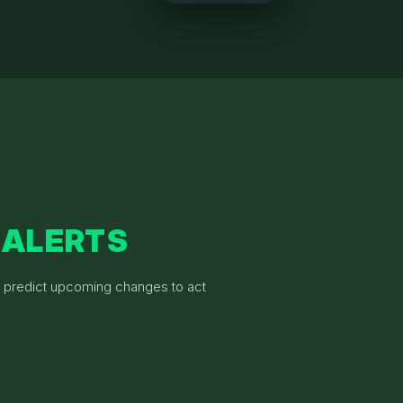
 ALERTS
& predict upcoming changes to act