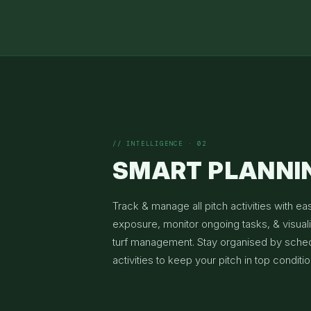
// INTELLIGENCE · 02
SMART PLANNI
Track & manage all pitch activities with ea
exposure, monitor ongoing tasks, & visuali
turf management. Stay organised by sche
activities to keep your pitch in top conditio