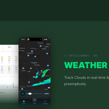
// INTELLIGENCE · 03
WEATHER
Track Clouds in real-time 
preemptively.