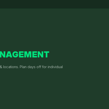
ANAGEMENT
 locations. Plan days off for individual