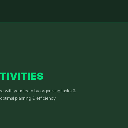
TIVITIES
ce with your team by organising tasks &
optimal planning & efficiency.