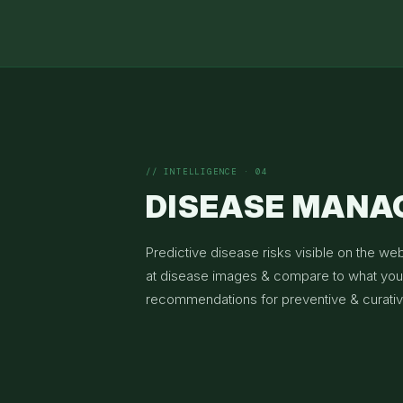
// INTELLIGENCE · 04
DISEASE MAN
Predictive disease risks visible on the we
at disease images & compare to what you 
recommendations for preventive & curati