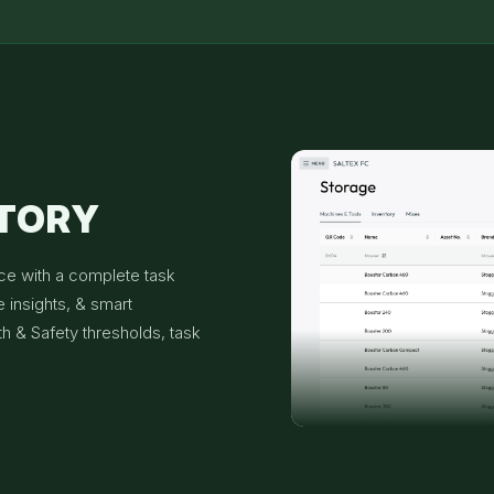
NTORY
ce with a complete task
 insights, & smart
th & Safety thresholds, task