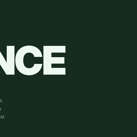
NCE
h
a
st