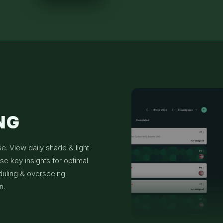
NG
se. View daily shade & light
se key insights for optimal
duling & overseeing
n.