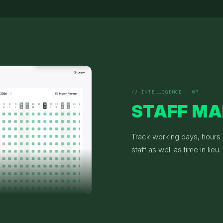
// INTELLIGENCE · 07
STAFF M
Track working days, hours &
staff as well as time in lieu.