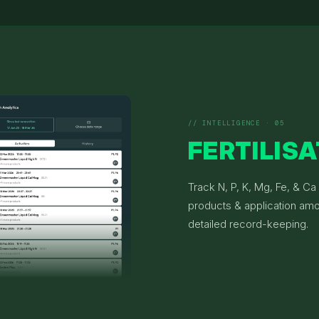
// INTELLIGENCE · 05
FERTILIS
Track N, P, K, Mg, Fe, & Ca
products & application amo
detailed record-keeping.