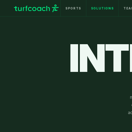
SPORTS
SOLUTIONS
TEA
IN
a