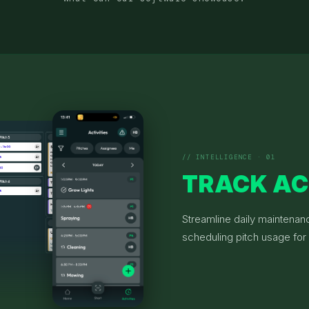
// INTELLIGENCE · 01
TRACK AC
Streamline daily maintenan
scheduling pitch usage for 