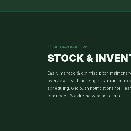
// INTELLIGENCE · 06
STOCK & INVE
Easily manage & optimise pitch maintenan
overview, real-time usage vs. maintenance
scheduling. Get push notifications for Heal
reminders, & extreme weather alerts.