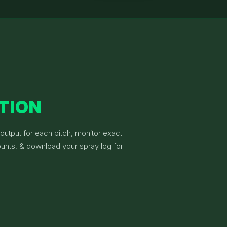
ATION
 output for each pitch, monitor exact
unts, & download your spray log for