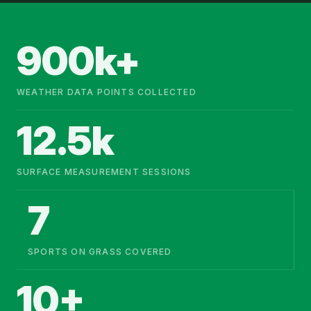
900k+
WEATHER DATA POINTS COLLECTED
12.5k
SURFACE MEASUREMENT SESSIONS
7
SPORTS ON GRASS COVERED
10+