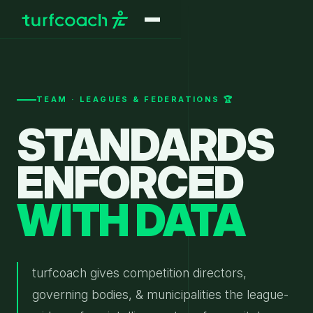
TEAM · LEAGUES & FEDERATIONS 🏆
STANDARDS
ENFORCED
WITH DATA
turfcoach gives competition directors,
governing bodies, & municipalities the league-