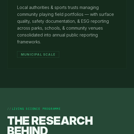
Local authorities & sports trusts managing
community playing field portfolios — with surface
quality, safety documentation, & ESG reporting
across parks, schools, & community venues
consolidated into annual public reporting
frameworks.
MUNICIPAL SCALE
LIVING SCIENCE PROGRAMME
THE RESEARCH
BEHIND