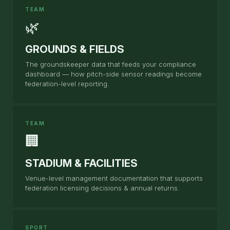
TEAM
🌿
GROUNDS & FIELDS
The groundskeeper data that feeds your compliance
dashboard — how pitch-side sensor readings become
federation-level reporting.
TEAM
🏢
STADIUM & FACILITIES
Venue-level management documentation that supports
federation licensing decisions & annual returns.
SPORT