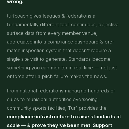
wrong.
turfcoach gives leagues & federations a
fundamentally different tool: continuous, objective
surface data from every member venue,
aggregated into a compliance dashboard & pre-
match inspection system that doesn't require a
single site visit to generate. Standards become
something you can monitor in real time — not just
enforce after a pitch failure makes the news.
From national federations managing hundreds of
clubs to municipal authorities overseeing
community sports facilities, Turf provides the
compliance infrastructure to raise standards at
scale — & prove they've been met. Support