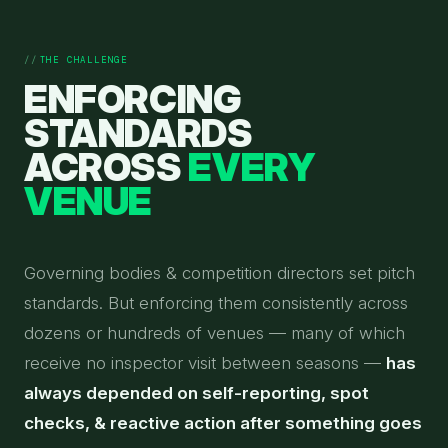
THE CHALLENGE
ENFORCING
STANDARDS
ACROSS
EVERY
VENUE
Governing bodies & competition directors set pitch
standards. But enforcing them consistently across
dozens or hundreds of venues — many of which
receive no inspector visit between seasons —
has
always depended on self-reporting, spot
checks, & reactive action after something goes