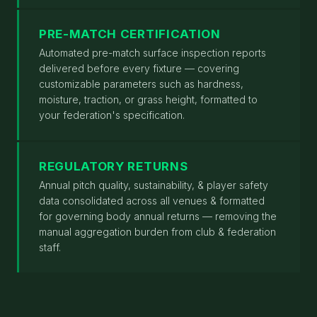
PRE-MATCH CERTIFICATION
Automated pre-match surface inspection reports
delivered before every fixture — covering
customizable parameters such as hardness,
moisture, traction, or grass height, formatted to
your federation's specification.
REGULATORY RETURNS
Annual pitch quality, sustainability, & player safety
data consolidated across all venues & formatted
for governing body annual returns — removing the
manual aggregation burden from club & federation
staff.