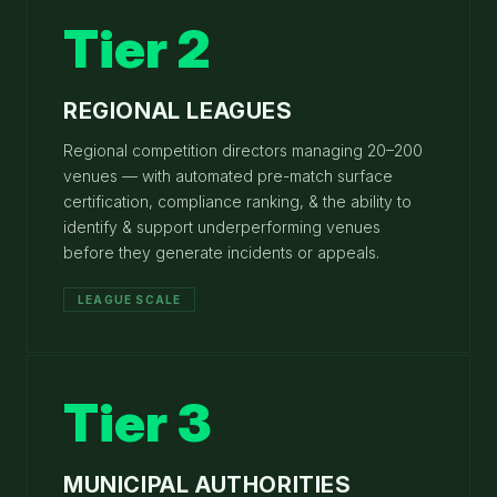
Tier 2
REGIONAL LEAGUES
Regional competition directors managing 20–200
venues — with automated pre-match surface
certification, compliance ranking, & the ability to
identify & support underperforming venues
before they generate incidents or appeals.
LEAGUE SCALE
Tier 3
MUNICIPAL AUTHORITIES