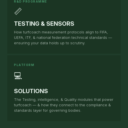
R&D PROGRAMME
📏
TESTING & SENSORS
How turfcoach measurement protocols align to FIFA,
UEFA, ITF, & national federation technical standards —
ensuring your data holds up to scrutiny.
PLATFORM
💻
SOLUTIONS
The Testing, intelligence, & Quality modules that power
turfcoach — & how they connect to the compliance &
standards layer for governing bodies.