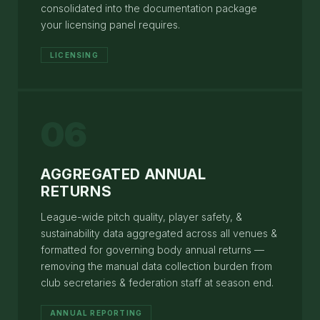
consolidated into the documentation package
your licensing panel requires.
LICENSING
06
AGGREGATED ANNUAL
RETURNS
League-wide pitch quality, player safety, &
sustainability data aggregated across all venues &
formatted for governing body annual returns —
removing the manual data collection burden from
club secretaries & federation staff at season end.
ANNUAL REPORTING