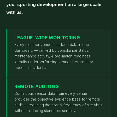
your sporting development on a large scale
with us.
LEAGUE-WIDE MONITORING
Every member venue's surface data in one
dashboard — ranked by compliance status,
maintenance activity, & pre-match readiness.
Identify underperforming venues before they
become incidents.
REMOTE AUDITING
Continuous sensor data from every venue
provides the objective evidence base for remote
audit — reducing the cost & frequency of site visits
without reducing standards scrutiny.