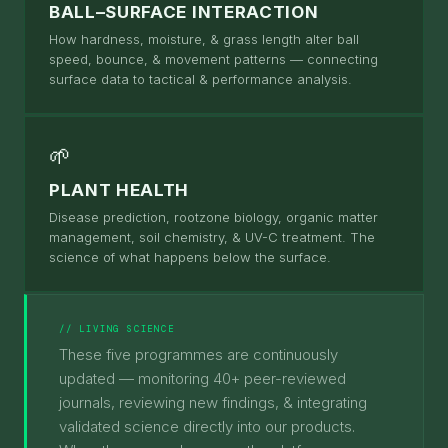
BALL–SURFACE INTERACTION
How hardness, moisture, & grass length alter ball
speed, bounce, & movement patterns — connecting
surface data to tactical & performance analysis.
🌱
PLANT HEALTH
Disease prediction, rootzone biology, organic matter
management, soil chemistry, & UV-C treatment. The
science of what happens below the surface.
// LIVING SCIENCE
These five programmes are continuously
updated — monitoring 40+ peer-reviewed
journals, reviewing new findings, & integrating
validated science directly into our products.