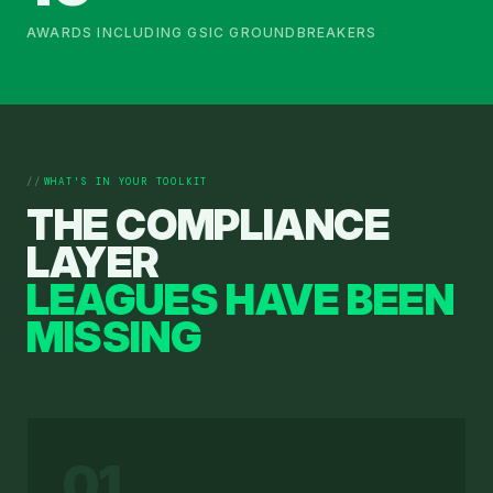
AWARDS INCLUDING GSIC GROUNDBREAKERS
WHAT'S IN YOUR TOOLKIT
THE COMPLIANCE
LAYER
LEAGUES HAVE BEEN
MISSING
01