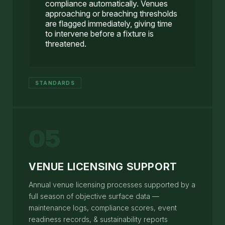
compliance automatically. Venues
approaching or breaching thresholds
are flagged immediately, giving time
to intervene before a fixture is
threatened.
STANDARDS
05
VENUE LICENSING SUPPORT
Annual venue licensing processes supported by a
full season of objective surface data —
maintenance logs, compliance scores, event
readiness records, & sustainability reports