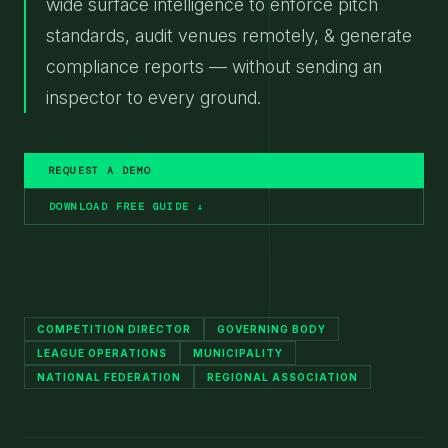
wide surface intelligence to enforce pitch
standards, audit venues remotely, & generate
compliance reports — without sending an
inspector to every ground.
REQUEST A DEMO
DOWNLOAD FREE GUIDE ↓
COMPETITION DIRECTOR
GOVERNING BODY
LEAGUE OPERATIONS
MUNICIPALITY
NATIONAL FEDERATION
REGIONAL ASSOCIATION