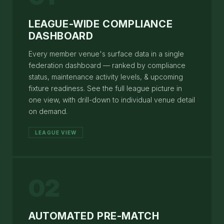
LEAGUE-WIDE COMPLIANCE
DASHBOARD
Every member venue's surface data in a single
federation dashboard — ranked by compliance
status, maintenance activity levels, & upcoming
fixture readiness. See the full league picture in
one view, with drill-down to individual venue detail
on demand.
LEAGUE VIEW
02
AUTOMATED PRE-MATCH