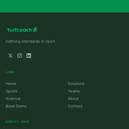
Defining Standards in Sport.
received.
LINKS
Home
Solutions
Sports
Teams
Science
About
Book Demo
Contact
CONTACT INFO