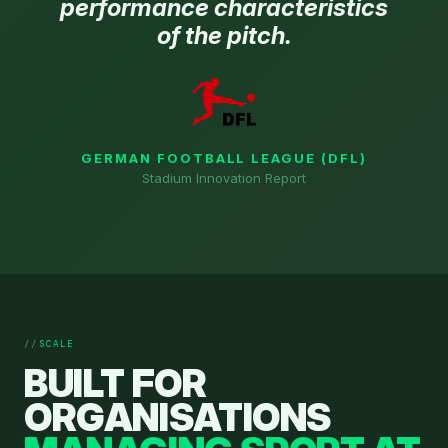
performance characteristics
of the pitch.
GERMAN FOOTBALL LEAGUE (DFL)
Stadium Innovation Report
SCALE
BUILT FOR
ORGANISATIONS