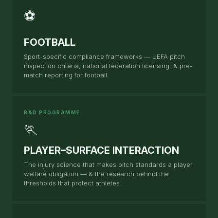
⚽
FOOTBALL
Sport-specific compliance frameworks — UEFA pitch
inspection criteria, national federation licensing, & pre-
match reporting for football.
R&D PROGRAMME
🏃
PLAYER–SURFACE INTERACTION
The injury science that makes pitch standards a player
welfare obligation — & the research behind the
thresholds that protect athletes.