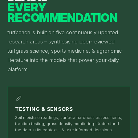
EVERY
RECOMMENDATION
turfcoach is built on five continuously updated
research areas – synthesising peer-reviewed
turfgrass science, sports medicine, & agronomic
literature into the models that power your daily
platform.
📏
TESTING & SENSORS
Soil moisture readings, surface hardness assessments,
traction testing, grass density monitoring. Understand
the data in its context – & take informed decisions.