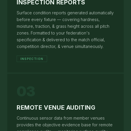
INSPECTION REPORTS
Surface condition reports generated automatically
before every fixture — covering hardness,
moisture, traction, & grass height across all pitch
zones. Formatted to your federation's
specification & delivered to the match official,
competition director, & venue simultaneously.
INSPECTION
03
REMOTE VENUE AUDITING
Continuous sensor data from member venues
provides the objective evidence base for remote