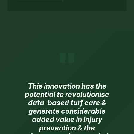
"
This innovation has the
potential to revolutionise
data-based turf care &
generate considerable
added value in injury
prevention & the