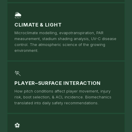
🌦
CLIMATE & LIGHT
Microclimate modelling, evapotranspiration, PAR
measurement, stadium shading analysis, UV-C disease
control. The atmospheric science of the growing
environment.
🏃
PLAYER–SURFACE INTERACTION
How pitch conditions affect player movement, injury
risk, boot selection, & ACL incidence. Biomechanics
translated into daily safety recommendations.
⚽