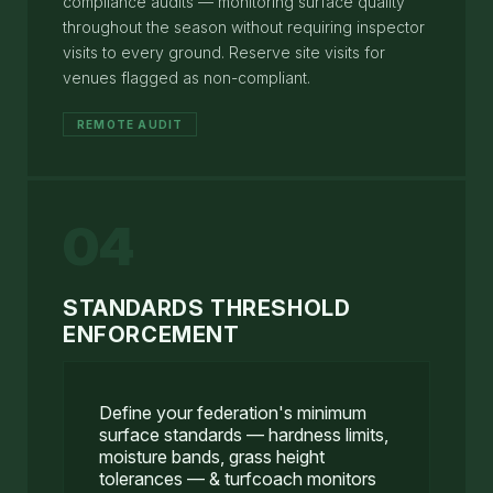
compliance audits — monitoring surface quality
throughout the season without requiring inspector
visits to every ground. Reserve site visits for
venues flagged as non-compliant.
REMOTE AUDIT
04
STANDARDS THRESHOLD
ENFORCEMENT
Define your federation's minimum
surface standards — hardness limits,
moisture bands, grass height
tolerances — & turfcoach monitors