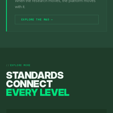
When the research moves, the platform moves
with it.
EXPLORE THE R&D →
EXPLORE MORE
STANDARDS
CONNECT
EVERY LEVEL