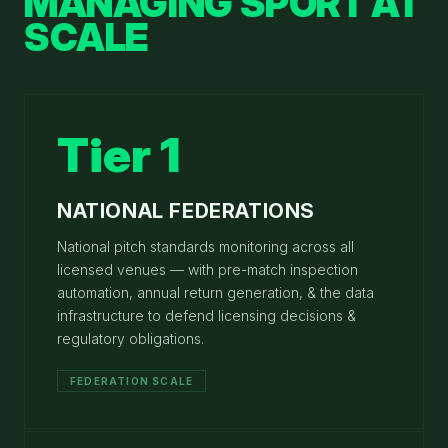
MANAGING SPORT AT
SCALE
Tier 1
NATIONAL FEDERATIONS
National pitch standards monitoring across all
licensed venues — with pre-match inspection
automation, annual return generation, & the data
infrastructure to defend licensing decisions &
regulatory obligations.
FEDERATION SCALE