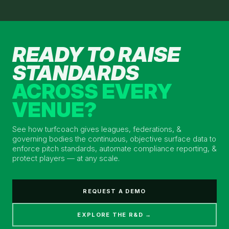
READY TO RAISE
STANDARDS
ACROSS EVERY
VENUE?
See how turfcoach gives leagues, federations, &
governing bodies the continuous, objective surface data to
enforce pitch standards, automate compliance reporting, &
protect players — at any scale.
REQUEST A DEMO
EXPLORE THE R&D →